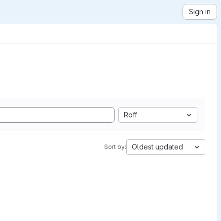
Sign in
Roff
Oldest updated
Sort by: