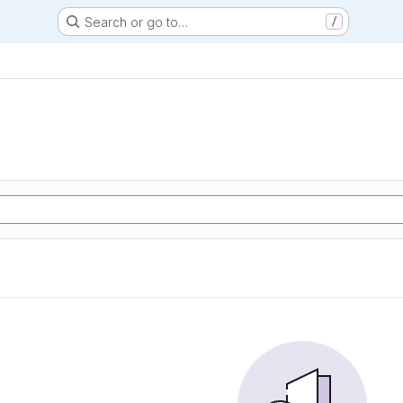
Search or go to…
/