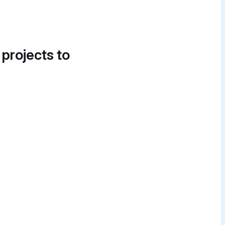
 projects to