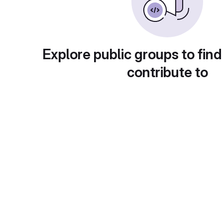
Explore public groups to find
contribute to