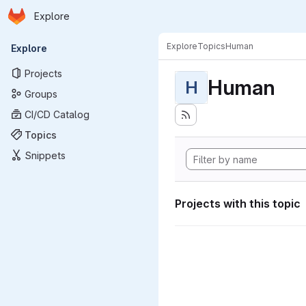
Homepage
Skip to main content
Explore
Primary navigation
Explore
Topics
Human
Explore
Projects
Human
H
Groups
CI/CD Catalog
Topics
Snippets
Projects with this topic