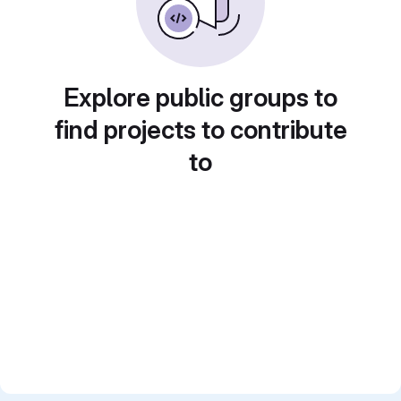
Explore public groups to
find projects to contribute
to