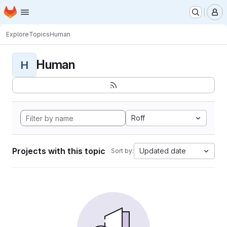
Homepage
Skip to main content
M
Explore
Topics
Human
Human
H
Roff
Projects with this topic
Updated date
Sort by: