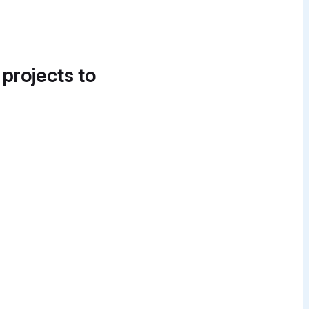
 projects to