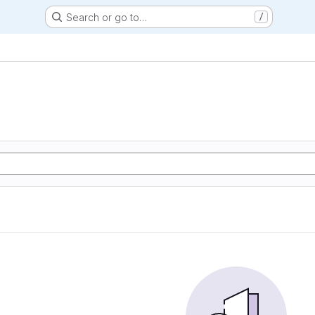
Search or go to…
/