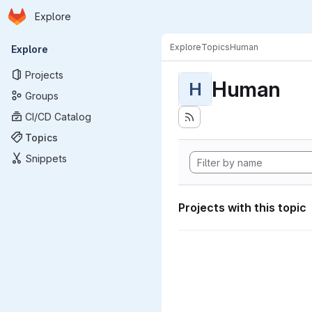
Homepage
Skip to main content
Explore
Primary navigation
Explore
Topics
Human
Explore
Projects
Human
H
Groups
CI/CD Catalog
Topics
Snippets
Projects with this topic