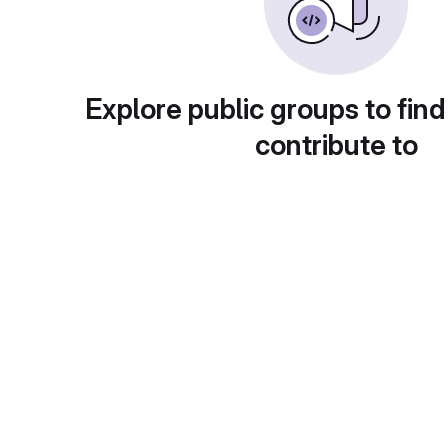
Explore public groups to find
contribute to