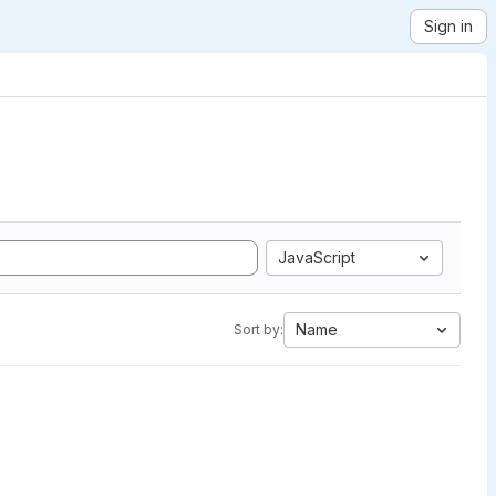
Sign in
JavaScript
Name
Sort by: