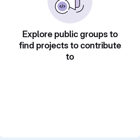
Explore public groups to
find projects to contribute
to