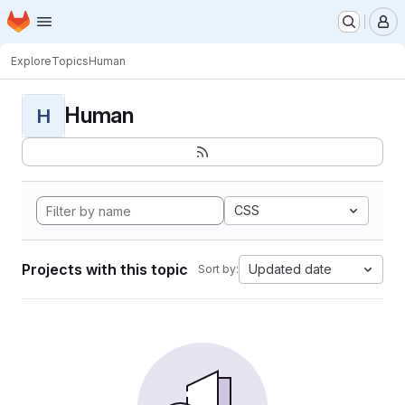
Homepage
Skip to main content
M
Explore
Topics
Human
Human
H
CSS
Projects with this topic
Updated date
Sort by: