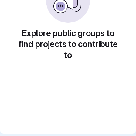
Explore public groups to
find projects to contribute
to