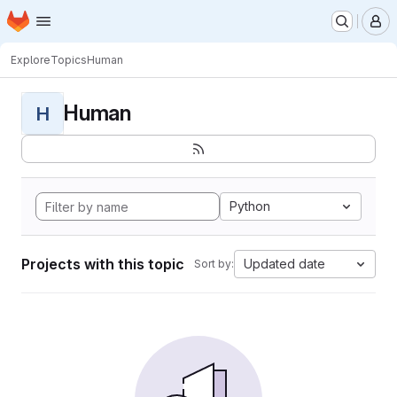
Homepage
Skip to main content
M
Explore
Topics
Human
Human
H
Python
Projects with this topic
Updated date
Sort by: