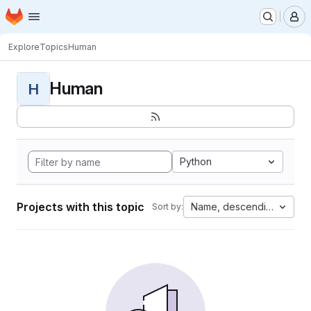
Homepage
Skip to main content
M
Explore
Topics
Human
Human
H
Python
Projects with this topic
Name, descending
Sort by: