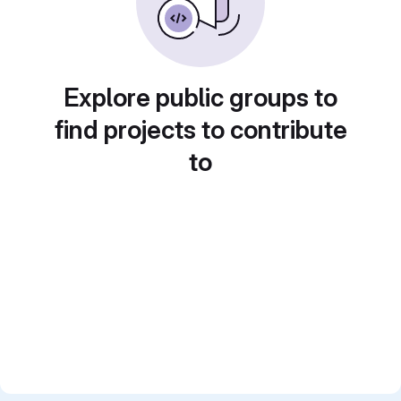
Explore public groups to
find projects to contribute
to