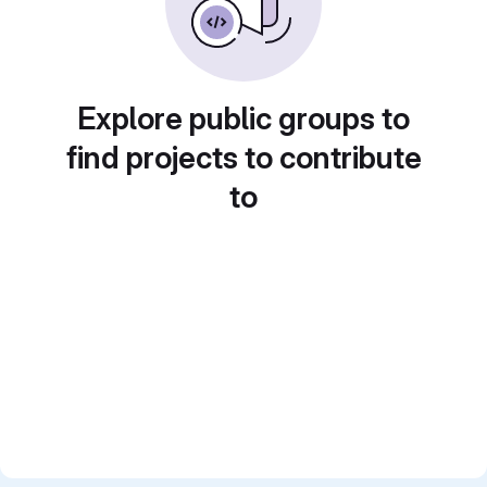
Explore public groups to
find projects to contribute
to