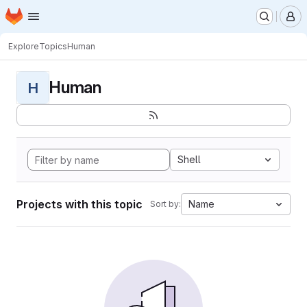
Homepage
Skip to main content
M
Explore
Topics
Human
Human
H
Shell
Projects with this topic
Name
Sort by: