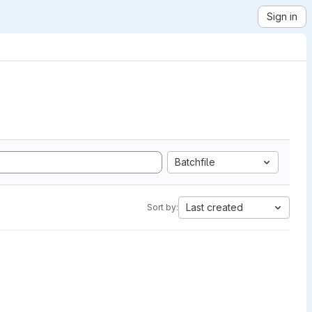
Sign in
Batchfile
Last created
Sort by: