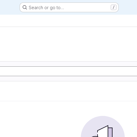
Search or go to…
/