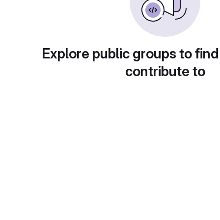
Explore public groups to find
contribute to