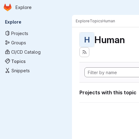
Homepage
Skip to main content
Explore
Primary navigation
Explore
Topics
Human
Explore
Projects
Human
H
Groups
CI/CD Catalog
Topics
Snippets
Projects with this topic