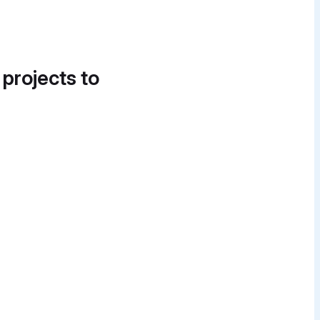
 projects to