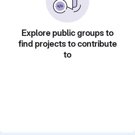
Explore public groups to
find projects to contribute
to