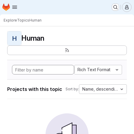
Homepage
Skip to main content
M
Explore
Topics
Human
Human
H
Rich Text Format
Projects with this topic
Name, descending
Sort by: