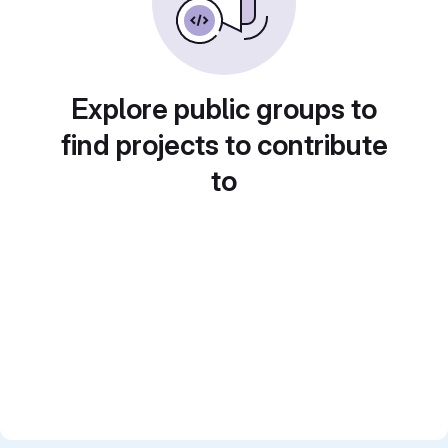
Explore public groups to
find projects to contribute
to