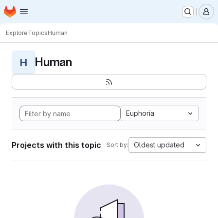
Homepage
Skip to main content
M
Explore
Topics
Human
Human
H
Euphoria
Projects with this topic
Oldest updated
Sort by: