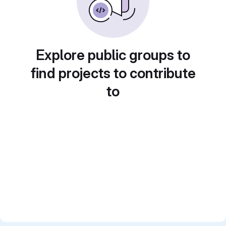
Explore public groups to
find projects to contribute
to