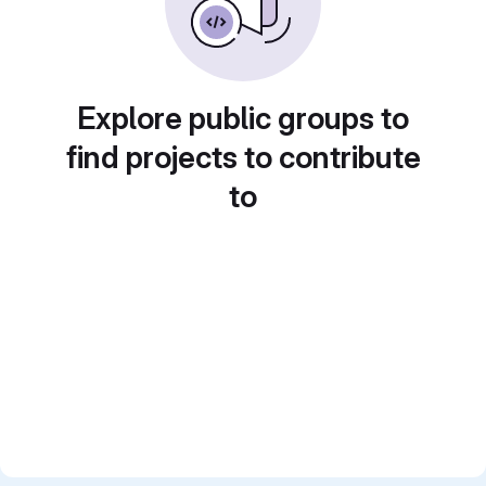
Explore public groups to
find projects to contribute
to