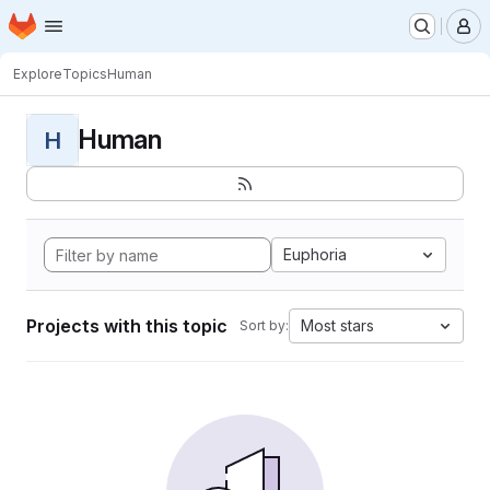
Homepage
Skip to main content
M
Explore
Topics
Human
Human
H
Euphoria
Projects with this topic
Most stars
Sort by: