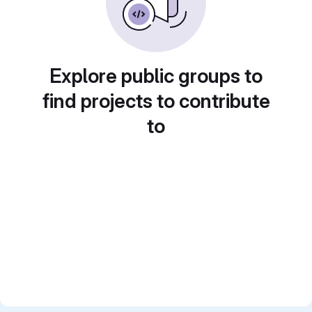
Explore public groups to
find projects to contribute
to