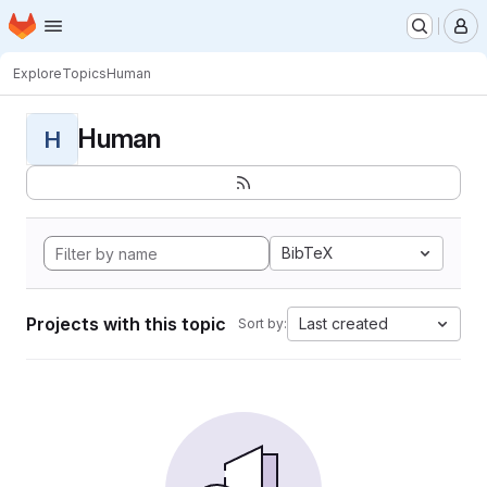
Homepage
Skip to main content
M
Explore
Topics
Human
Human
H
BibTeX
Projects with this topic
Last created
Sort by: