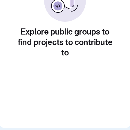
Explore public groups to
find projects to contribute
to