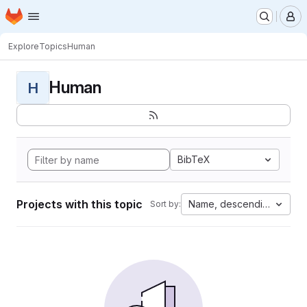
Homepage
Skip to main content
M
Explore
Topics
Human
Human
H
BibTeX
Projects with this topic
Name, descending
Sort by: