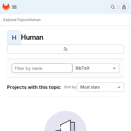
Homepage
Skip to main content
M
Explore
Topics
Human
Human
H
BibTeX
Projects with this topic
Most stars
Sort by: