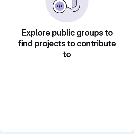
Explore public groups to
find projects to contribute
to