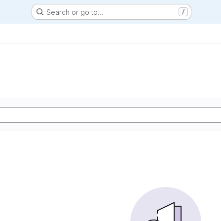
Search or go to…
/