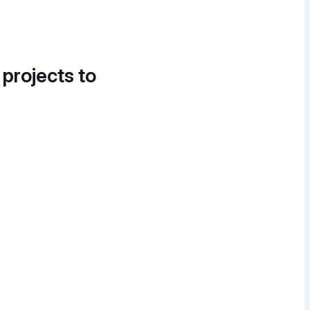
 projects to