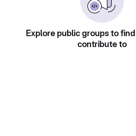
Explore public groups to find
contribute to