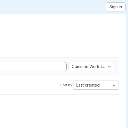
Sign in
Common Workflow Language
Last created
Sort by: