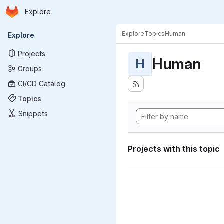
Homepage
Skip to main content
Explore
Primary navigation
Explore
Topics
Human
Explore
Projects
Human
H
Groups
CI/CD Catalog
Topics
Snippets
Projects with this topic