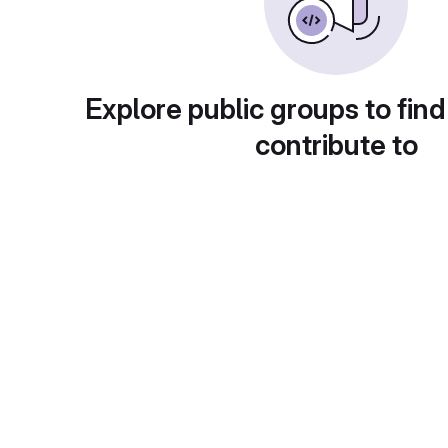
Explore public groups to find
contribute to