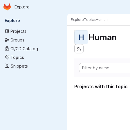
Homepage
Skip to main content
Explore
Primary navigation
Explore
Topics
Human
Explore
Projects
Human
H
Groups
CI/CD Catalog
Topics
Snippets
Projects with this topic