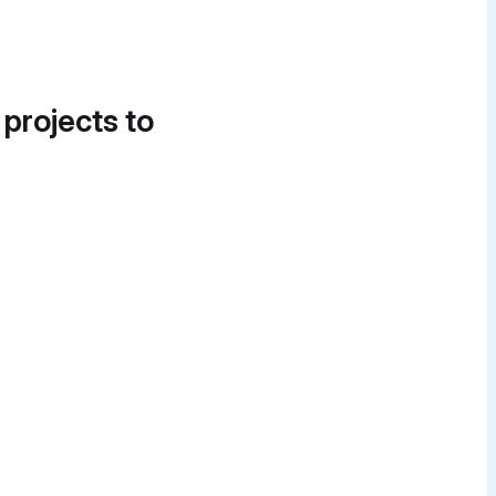
 projects to