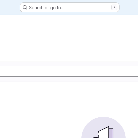
Search or go to…
/