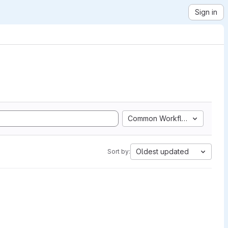
Sign in
Common Workflow Language
Oldest updated
Sort by: