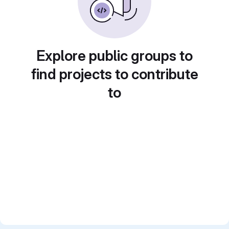
Explore public groups to
find projects to contribute
to