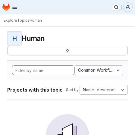
Homepage
Skip to main content
M
Explore
Topics
Human
Human
H
Common Workflow Languag
Projects with this topic
Name, descending
Sort by: