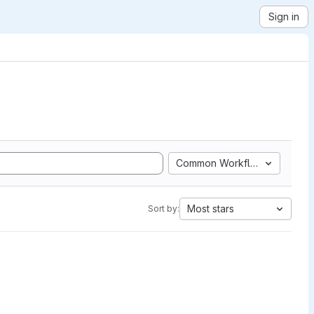
Sign in
Common Workflow Language
Most stars
Sort by: