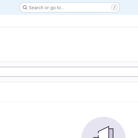
Search or go to…
/