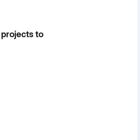
 projects to