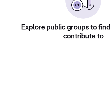
Explore public groups to find
contribute to