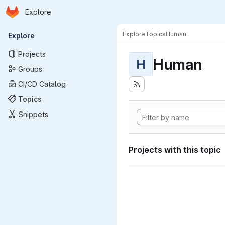
Homepage
Skip to main content
Explore
Primary navigation
Explore
Topics
Human
Explore
Projects
Human
H
Groups
CI/CD Catalog
Topics
Snippets
Projects with this topic