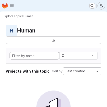
Homepage
Skip to main content
M
Explore
Topics
Human
Human
H
C
Projects with this topic
Last created
Sort by: