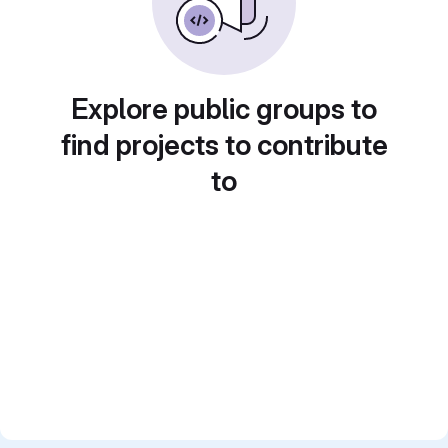
Explore public groups to
find projects to contribute
to