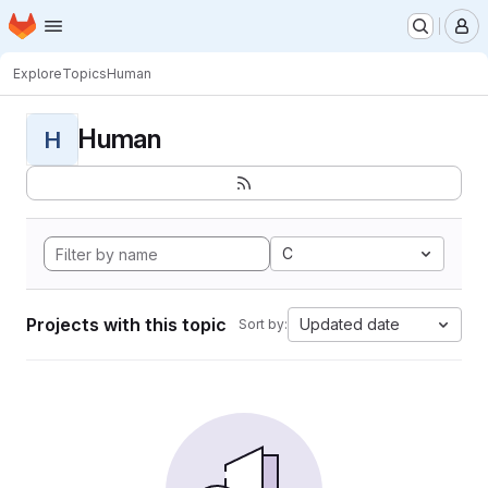
Homepage
Skip to main content
M
Explore
Topics
Human
Human
H
C
Projects with this topic
Updated date
Sort by: