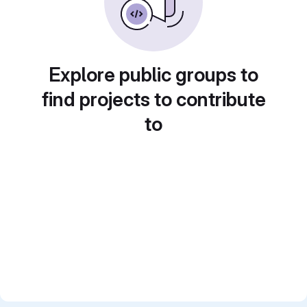
Explore public groups to
find projects to contribute
to