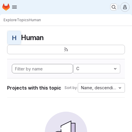
Homepage
Skip to main content
M
Explore
Topics
Human
Human
H
C
Projects with this topic
Name, descending
Sort by: