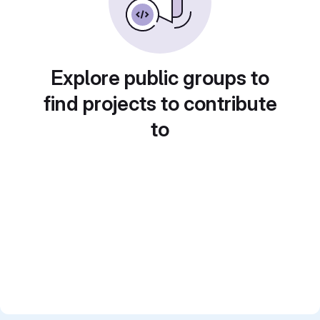
Explore public groups to
find projects to contribute
to