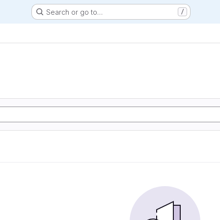
Search or go to…
/