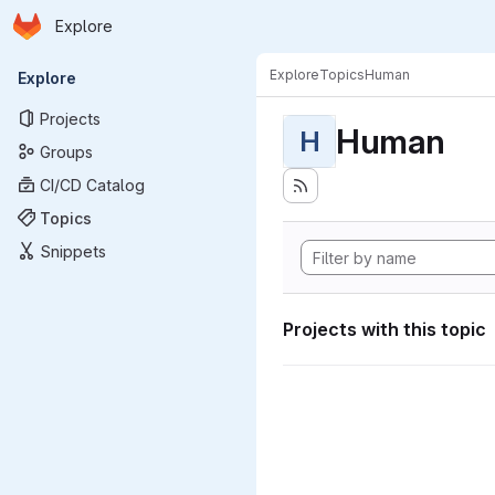
Homepage
Skip to main content
Explore
Primary navigation
Explore
Topics
Human
Explore
Projects
Human
H
Groups
CI/CD Catalog
Topics
Snippets
Projects with this topic