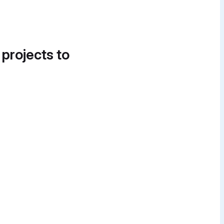
 projects to