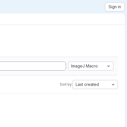
Sign in
ImageJ Macro
Last created
Sort by: