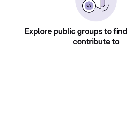
Explore public groups to find
contribute to