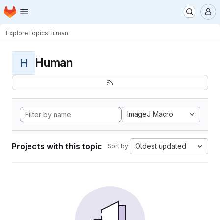
Homepage
Skip to main content
M
Explore
Topics
Human
Human
H
ImageJ Macro
Projects with this topic
Oldest updated
Sort by: