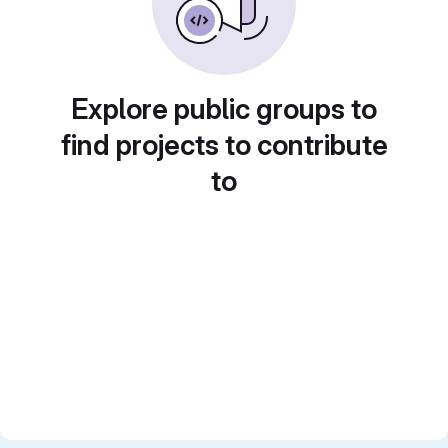
Explore public groups to
find projects to contribute
to