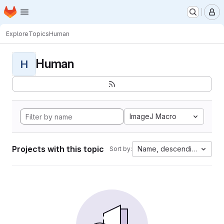
Homepage
Skip to main content
M
Explore
Topics
Human
Human
H
ImageJ Macro
Projects with this topic
Name, descending
Sort by: