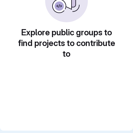
Explore public groups to
find projects to contribute
to