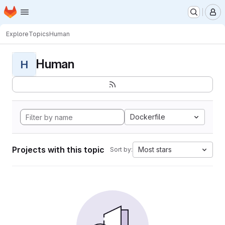
Homepage
Skip to main content
M
Explore
Topics
Human
Human
H
Dockerfile
Projects with this topic
Most stars
Sort by: