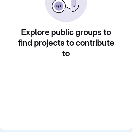
Explore public groups to
find projects to contribute
to