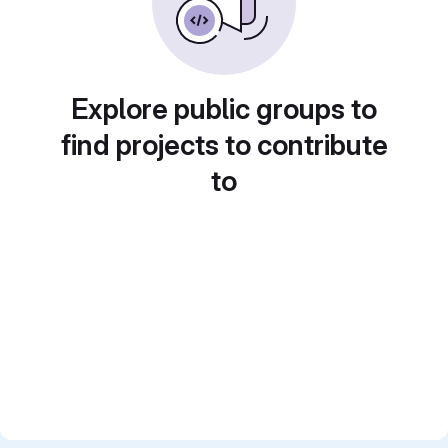
Explore public groups to
find projects to contribute
to