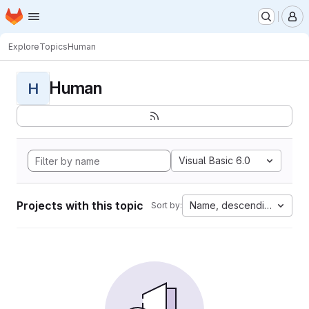
Homepage
Skip to main content
M
Explore
Topics
Human
Human
H
Visual Basic 6.0
Projects with this topic
Name, descending
Sort by: