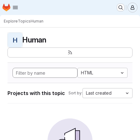
Homepage
Skip to main content
M
Explore
Topics
Human
Human
H
HTML
Projects with this topic
Last created
Sort by: