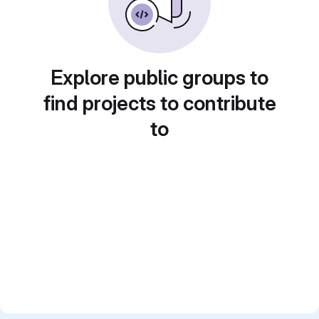
Explore public groups to
find projects to contribute
to