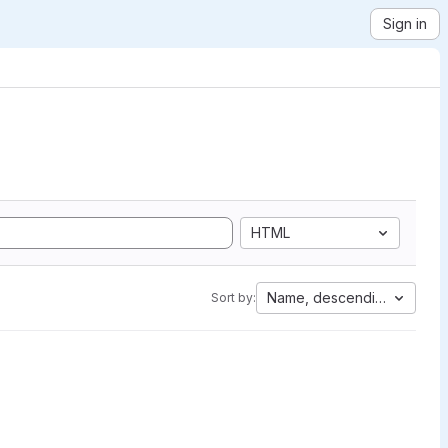
Sign in
HTML
Name, descending
Sort by: