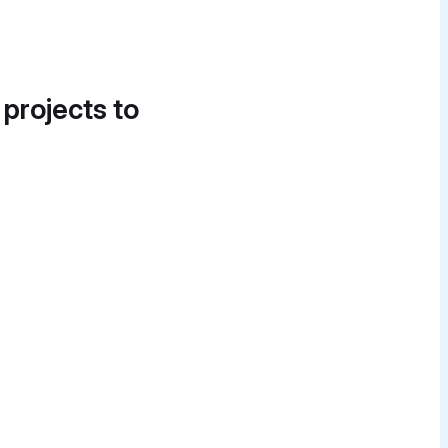
 projects to