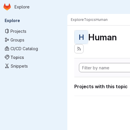
Homepage
Skip to main content
Explore
Primary navigation
Explore
Topics
Human
Explore
Projects
Human
H
Groups
CI/CD Catalog
Topics
Snippets
Projects with this topic