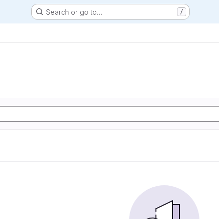
Search or go to…
/