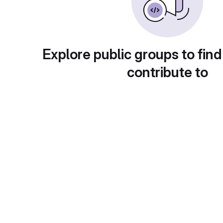
Explore public groups to find
contribute to