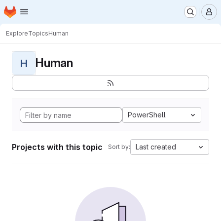
Homepage
Skip to main content
M
Explore
Topics
Human
Human
H
PowerShell
Projects with this topic
Last created
Sort by: