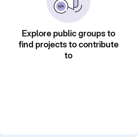
Explore public groups to
find projects to contribute
to