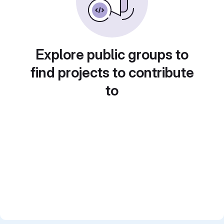
Explore public groups to
find projects to contribute
to