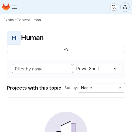
Homepage
Skip to main content
M
Explore
Topics
Human
Human
H
PowerShell
Projects with this topic
Name
Sort by: