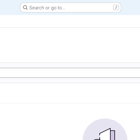
Search or go to…
/