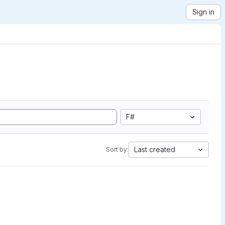
Sign in
F#
Last created
Sort by: