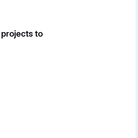
 projects to