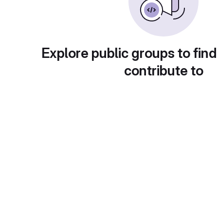
Explore public groups to find
contribute to