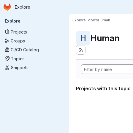
Homepage
Skip to main content
Explore
Primary navigation
Explore
Topics
Human
Explore
Projects
Human
H
Groups
CI/CD Catalog
Topics
Snippets
Projects with this topic