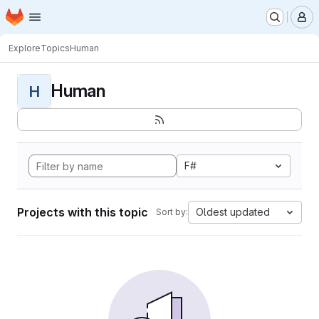
Homepage
Skip to main content
M
Explore
Topics
Human
Human
H
F#
Projects with this topic
Oldest updated
Sort by: