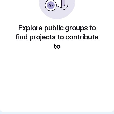
Explore public groups to
find projects to contribute
to