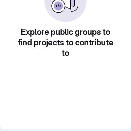
Explore public groups to
find projects to contribute
to