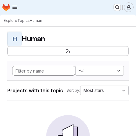
Homepage
Skip to main content
M
Explore
Topics
Human
Human
H
F#
Projects with this topic
Most stars
Sort by: