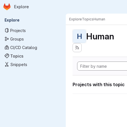
Homepage
Skip to main content
Explore
Primary navigation
Explore
Topics
Human
Explore
Projects
Human
H
Groups
CI/CD Catalog
Topics
Snippets
Projects with this topic