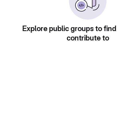
Explore public groups to find
contribute to