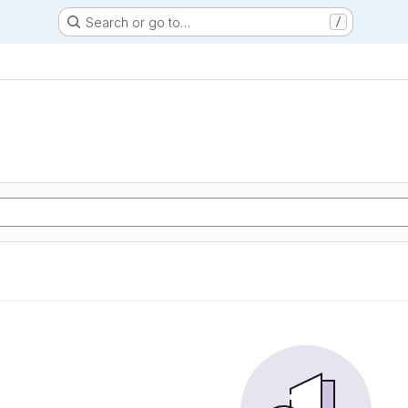
Search or go to…
/