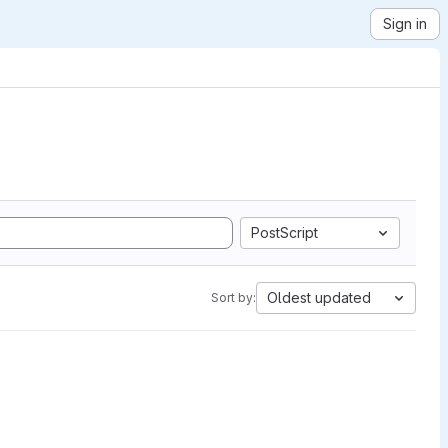
Sign in
PostScript
Oldest updated
Sort by: