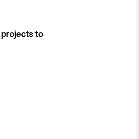
 projects to