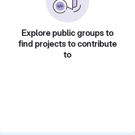
Explore public groups to
find projects to contribute
to