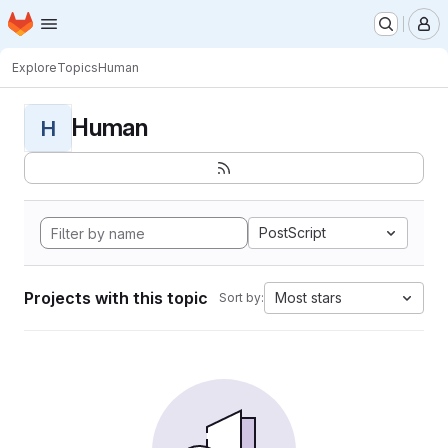
Homepage
Skip to main content
M
Explore
Topics
Human
Human
H
PostScript
Projects with this topic
Most stars
Sort by: