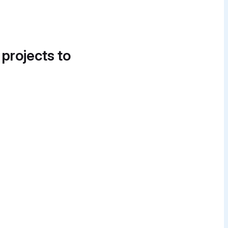
 projects to