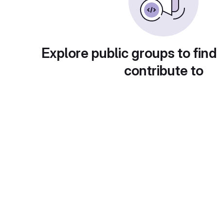
Explore public groups to find
contribute to