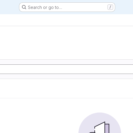
Search or go to…
/