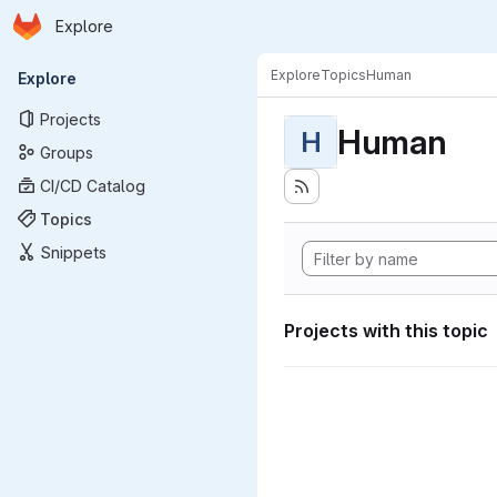
Homepage
Skip to main content
Explore
Primary navigation
Explore
Topics
Human
Explore
Projects
Human
H
Groups
CI/CD Catalog
Topics
Snippets
Projects with this topic