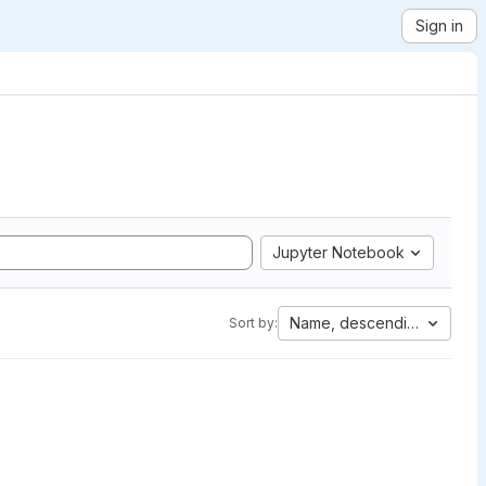
Sign in
Jupyter Notebook
Name, descending
Sort by: