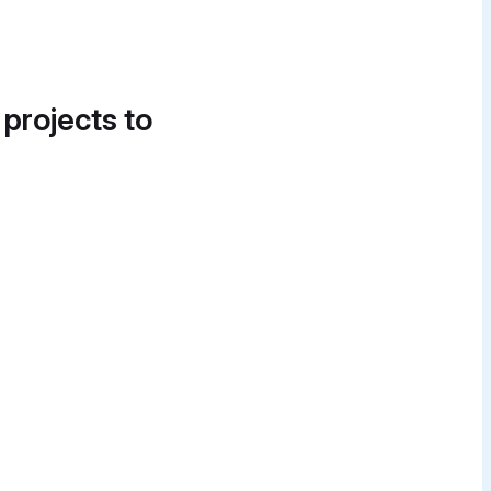
 projects to