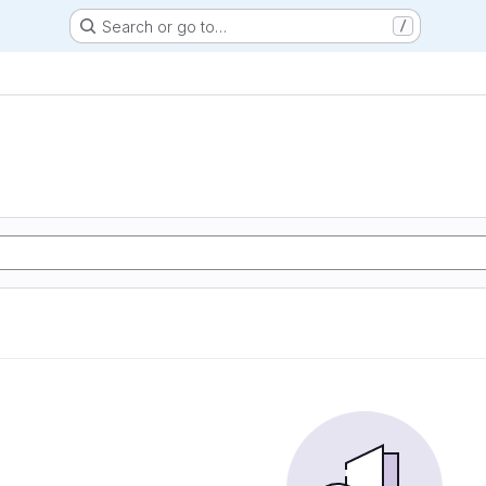
Search or go to…
/