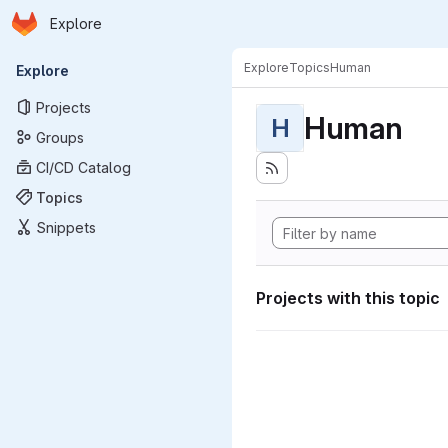
Homepage
Skip to main content
Explore
Primary navigation
Explore
Topics
Human
Explore
Projects
Human
H
Groups
CI/CD Catalog
Topics
Snippets
Projects with this topic