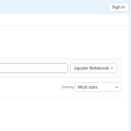
Sign in
Jupyter Notebook
Most stars
Sort by: