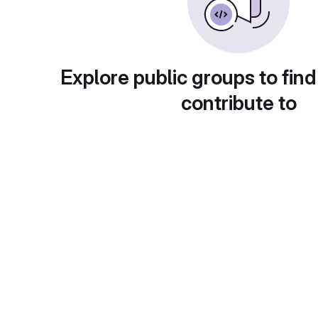
Explore public groups to find
contribute to