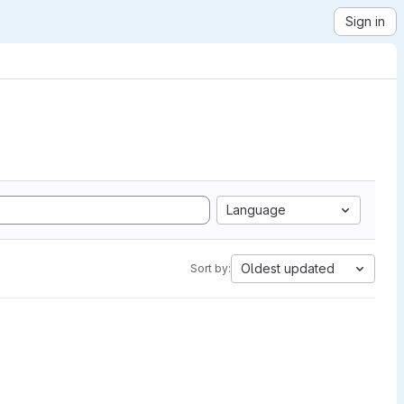
Sign in
Language
Oldest updated
Sort by: