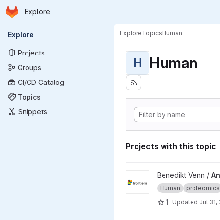
Homepage
Skip to main content
Explore
Primary navigation
Explore
Topics
Human
Explore
Projects
Human
H
Groups
CI/CD Catalog
Topics
Snippets
Projects with this topic
View Antifibrotic-effects-of-
Benedikt Venn /
An
Human
proteomics
1
Updated
Jul 31,