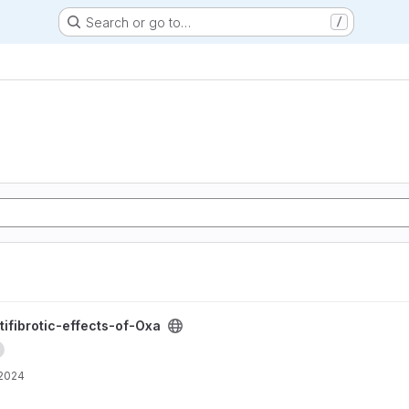
Search or go to…
/
Oxa project
tifibrotic-effects-of-Oxa
 2024