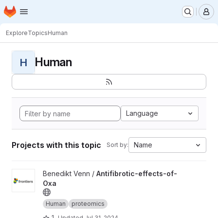
Homepage
Skip to main content
M
Explore
Topics
Human
Human
H
Language
Projects with this topic
Name
Sort by:
View Antifibrotic-effects-of-Oxa project
Benedikt Venn /
Antifibrotic-effects-of-
Oxa
Human
proteomics
1
Updated
Jul 31, 2024