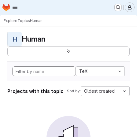
Homepage
Skip to main content
M
Explore
Topics
Human
Human
H
TeX
Projects with this topic
Oldest created
Sort by: