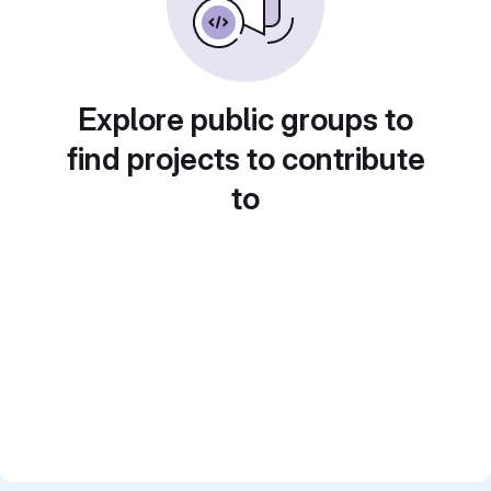
Explore public groups to
find projects to contribute
to