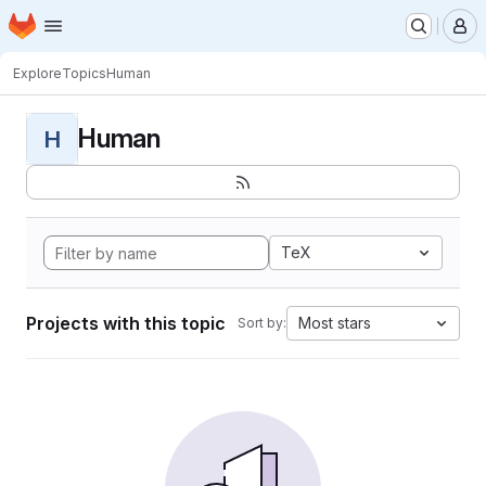
Homepage
Skip to main content
M
Explore
Topics
Human
Human
H
TeX
Projects with this topic
Most stars
Sort by: