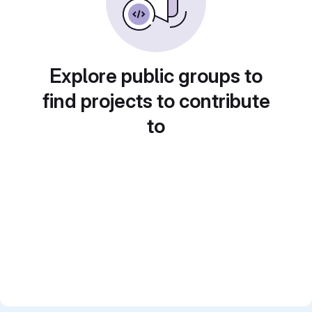
Explore public groups to
find projects to contribute
to