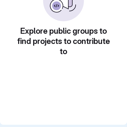
Explore public groups to
find projects to contribute
to