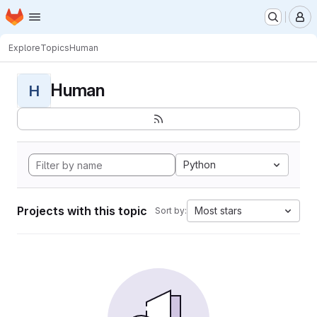
Homepage
Skip to main content
M
Explore
Topics
Human
Human
H
Python
Projects with this topic
Most stars
Sort by: