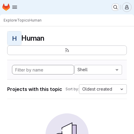
Homepage
Skip to main content
M
Explore
Topics
Human
Human
H
Shell
Projects with this topic
Oldest created
Sort by: