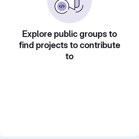
Explore public groups to
find projects to contribute
to