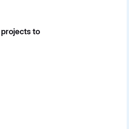
 projects to