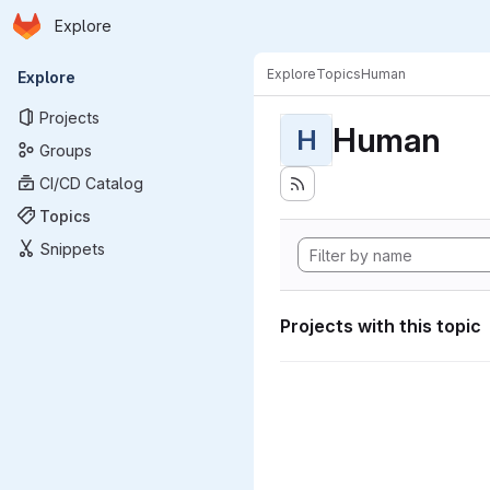
Homepage
Skip to main content
Explore
Primary navigation
Explore
Topics
Human
Explore
Projects
Human
H
Groups
CI/CD Catalog
Topics
Snippets
Projects with this topic