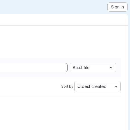
Sign in
Batchfile
Oldest created
Sort by: