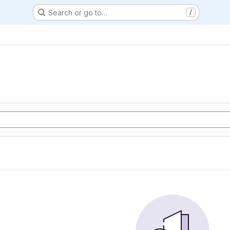
Search or go to…
/