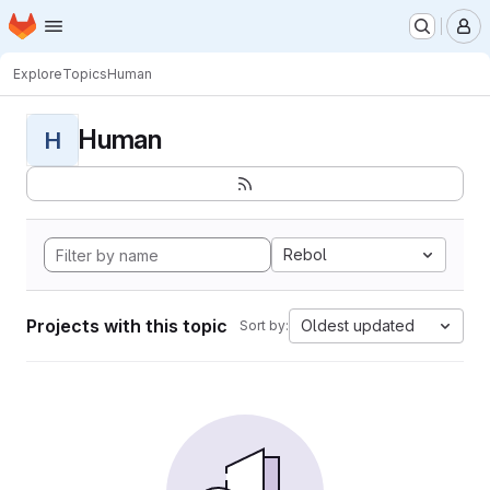
Homepage
Skip to main content
M
Explore
Topics
Human
Human
H
Rebol
Projects with this topic
Oldest updated
Sort by: