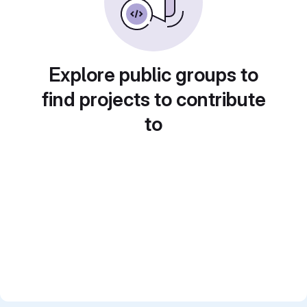
Explore public groups to
find projects to contribute
to