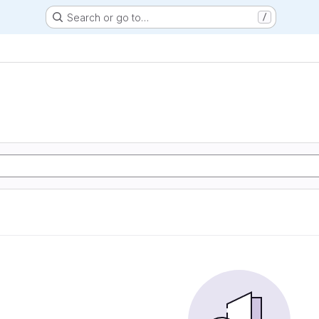
Search or go to…
/