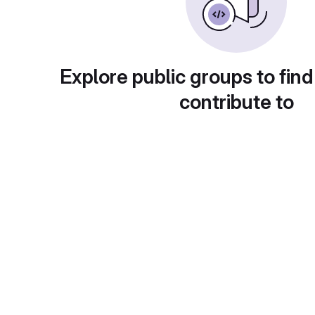
Explore public groups to find
contribute to