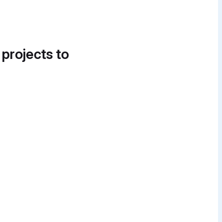
 projects to