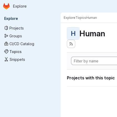
Homepage
Skip to main content
Explore
Primary navigation
Explore
Topics
Human
Explore
Projects
Human
H
Groups
CI/CD Catalog
Topics
Snippets
Projects with this topic