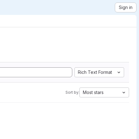
Sign in
Rich Text Format
Most stars
Sort by: