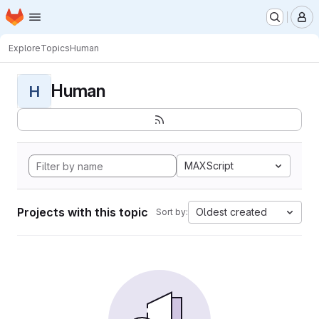
Homepage
Skip to main content
M
Explore
Topics
Human
Human
H
MAXScript
Projects with this topic
Oldest created
Sort by: