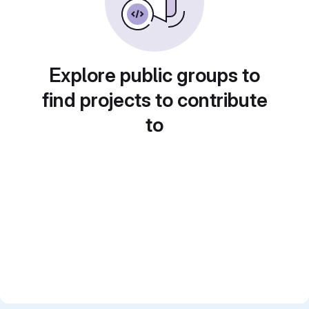
Explore public groups to
find projects to contribute
to