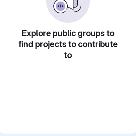
Explore public groups to
find projects to contribute
to