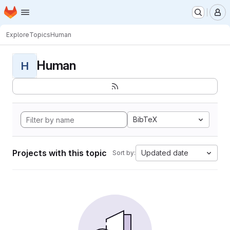
Homepage
Skip to main content
M
Explore
Topics
Human
Human
H
BibTeX
Projects with this topic
Updated date
Sort by: