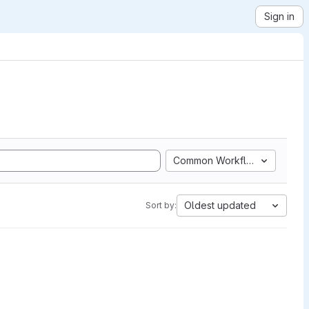
Sign in
Common Workflow Language
Oldest updated
Sort by: