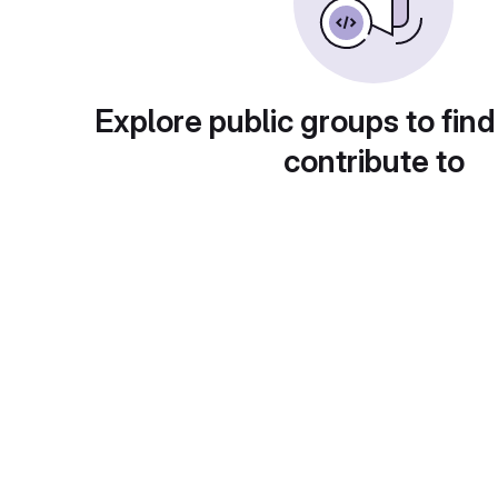
Explore public groups to find
contribute to