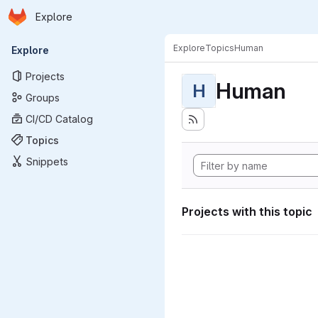
Homepage
Skip to main content
Explore
Primary navigation
Explore
Topics
Human
Explore
Projects
Human
H
Groups
CI/CD Catalog
Topics
Snippets
Projects with this topic