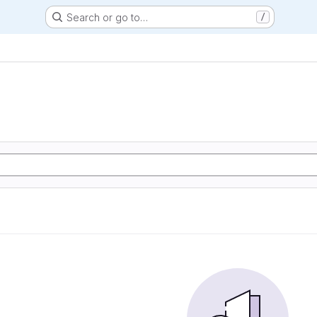
Search or go to…
/