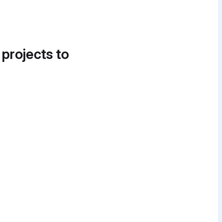
 projects to